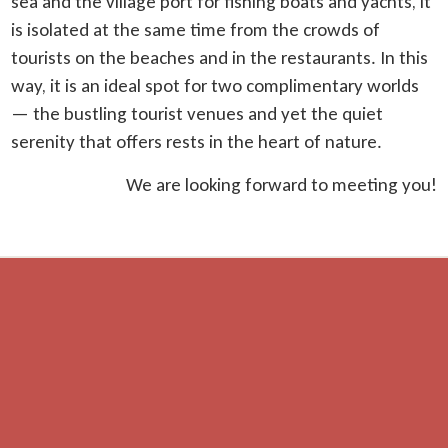
sea and the village port for fishing boats and yachts, it
is isolated at the same time from the crowds of
tourists on the beaches and in the restaurants. In this
way, it is an ideal spot for two complimentary worlds
— the bustling tourist venues and yet the quiet
serenity that offers rests in the heart of nature.
We are looking forward to meeting you!
Distances
beach — 700 m
restaurant — 300 m
shop — 600 m