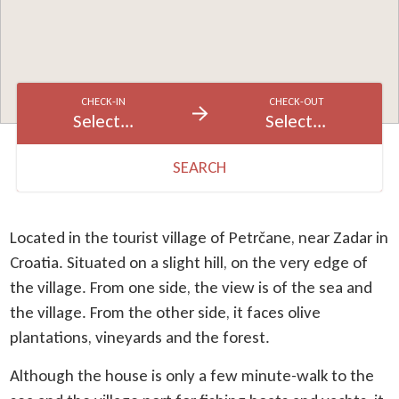
CHECK-IN
CHECK-OUT
Select...
Select...
SEARCH
Located in the tourist village of Petrčane, near Zadar in
Croatia. Situated on a slight hill, on the very edge of
the village. From one side, the view is of the sea and
the village. From the other side, it faces olive
plantations, vineyards and the forest.
Although the house is only a few minute-walk to the