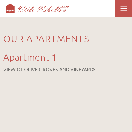
OUR APARTMENTS
Apartment 1
VIEW OF OLIVE GROVES AND VINEYARDS