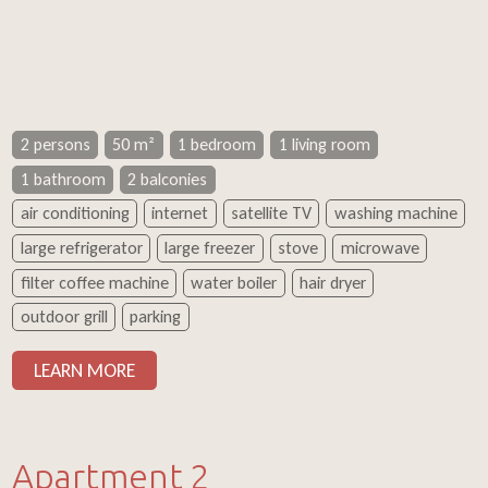
2 persons
50 m²
1 bedroom
1 living room
1 bathroom
2 balconies
air conditioning
internet
satellite TV
washing machine
large refrigerator
large freezer
stove
microwave
filter coffee machine
water boiler
hair dryer
outdoor grill
parking
LEARN MORE
Apartment 2