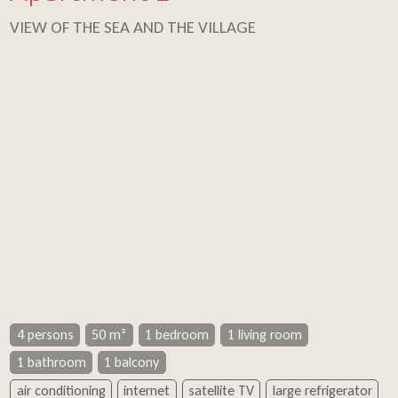
VIEW OF THE SEA AND THE VILLAGE
4 persons
50 m²
1 bedroom
1 living room
1 bathroom
1 balcony
air conditioning
internet
satellite TV
large refrigerator