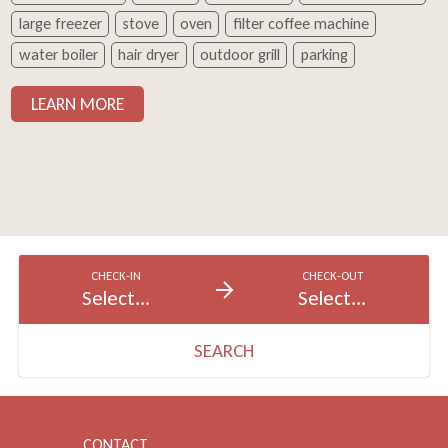
large freezer
stove
oven
filter coffee machine
water boiler
hair dryer
outdoor grill
parking
LEARN MORE
CHECK-IN
CHECK-OUT
Select...
Select...
SEARCH
CONTACT