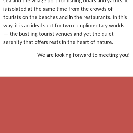
sea and the village port for fishing boats and yachts, it
is isolated at the same time from the crowds of
tourists on the beaches and in the restaurants. In this
way, it is an ideal spot for two complimentary worlds
— the bustling tourist venues and yet the quiet
serenity that offers rests in the heart of nature.
We are looking forward to meeting you!
Distances
beach — 700 m
restaurant — 300 m
shop — 600 m