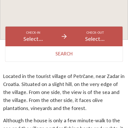
CHECK-IN
CHECK-OUT
Select...
Select...
SEARCH
Located in the tourist village of Petrčane, near Zadar in
Croatia. Situated on a slight hill, on the very edge of
the village. From one side, the view is of the sea and
the village. From the other side, it faces olive
plantations, vineyards and the forest.
Although the house is only a few minute-walk to the